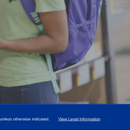
, unless otherwise indicated.
View Legal Information