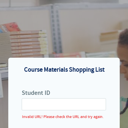
Course Materials Shopping List
Student ID
Invalid URL! Please check the URL and try again.