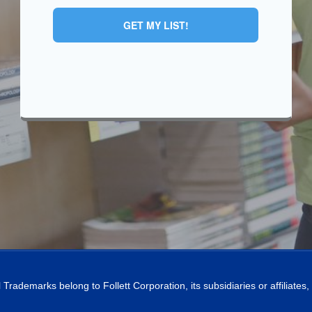
GET MY LIST!
l Trademarks belong to Follett Corporation, its subsidiaries or affiliates