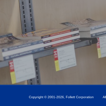
Copyright © 2001-
2026
, Follett Corporation
Al