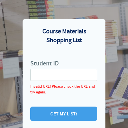
Course Materials
Shopping List
Student ID
Invalid URL! Please check the URL and
try again.
GET MY LIST!