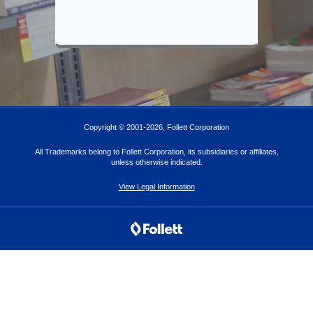
Copyright © 2001-
2026
, Follett Corporation
All Trademarks belong to Follett Corporation, its subsidiaries or affiliates,
unless otherwise indicated.
View Legal Information